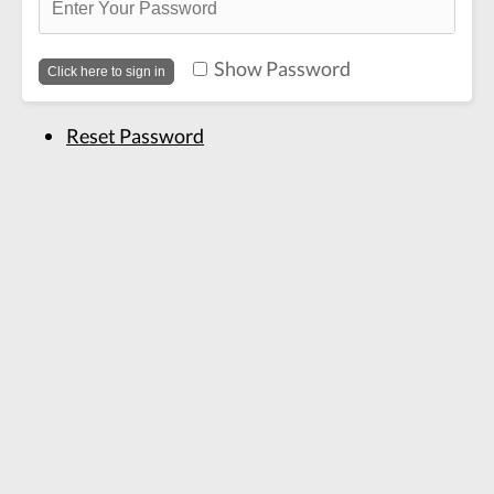
Show Password
Reset Password