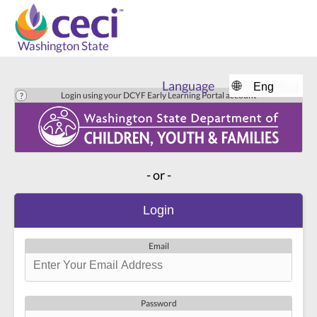
Washington State
Language
🌐
Login using your DCYF Early Learning Portal account
- or -
Login
Email
Password