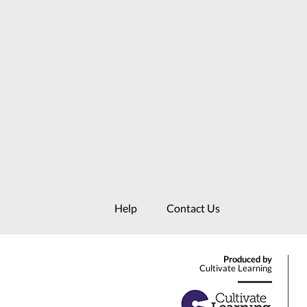
Help
Contact Us
Produced by
Cultivate Learning