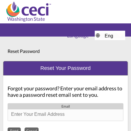
Washington State
Language
🌐
Home
Reset Password
Reset Your Password
Forgot your password? Enter your email address to
have a password reset email sent to you.
Email
Cancel