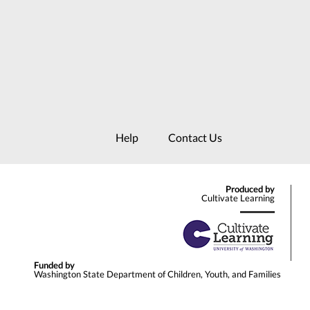
Help
Contact Us
Produced by
Cultivate Learning
Funded by
Washington State Department of Children, Youth, and Families