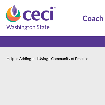
Coach 
Washington State
Home
Help
Adding and Using a Community of Practice