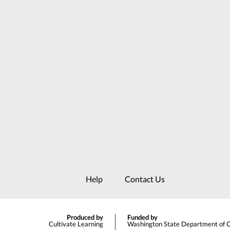
Help
Contact Us
Produced by
Funded by
Cultivate Learning
Washington State Department of Ch