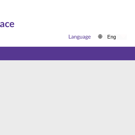
face
Language
🌐