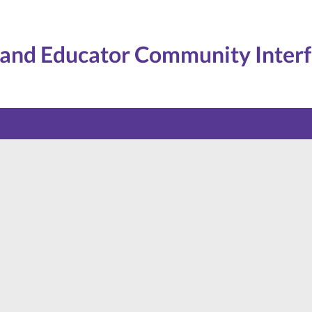
and Educator Community Inter