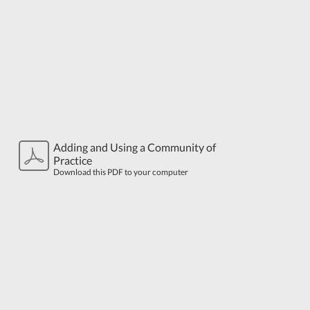
Adding and Using a Community of
Practice
Download this PDF to your computer