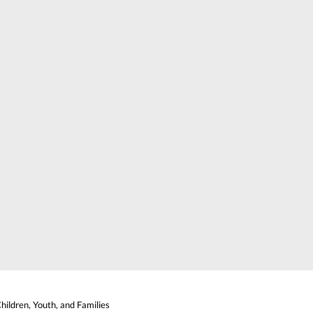
ildren, Youth, and Families