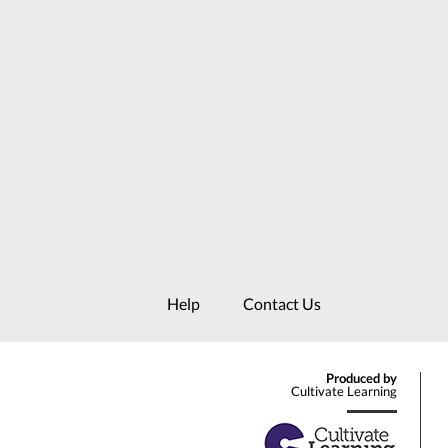
Help
Contact Us
Produced by
Cultivate Learning