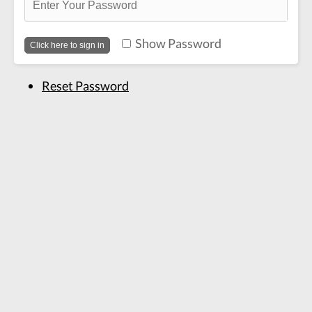
Show Password
Reset Password