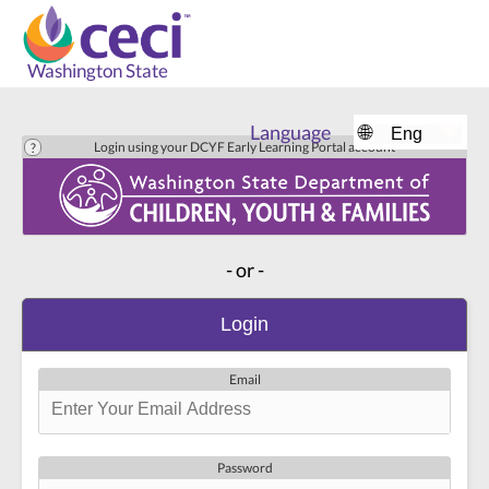
Washington State
Language
🌐
Login using your DCYF Early Learning Portal account
- or -
Login
Email
Password