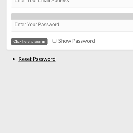
Show Password
Reset Password