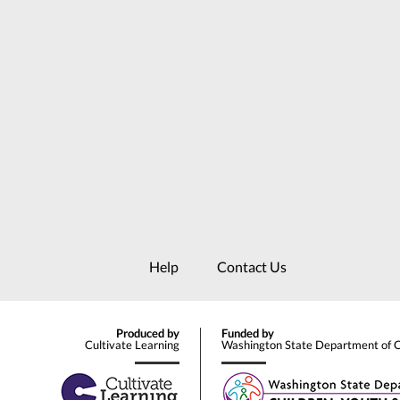
Help
Contact Us
Produced by
Funded by
Cultivate Learning
Washington State Department of Ch