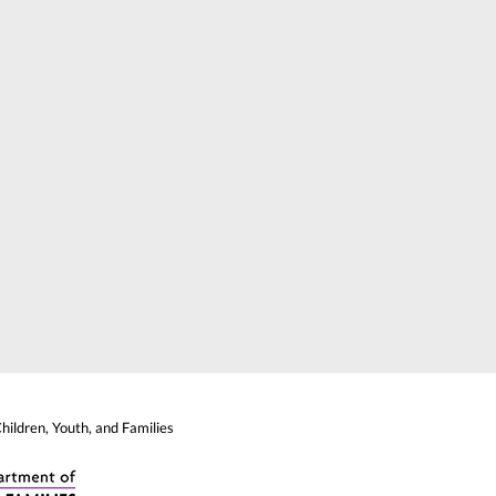
ildren, Youth, and Families