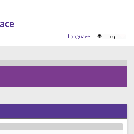
face
Language
🌐