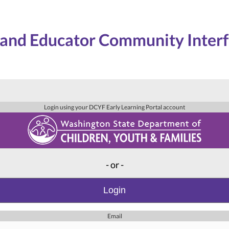
and Educator Community Inter
Login using your DCYF Early Learning Portal account
- or -
Login
Email