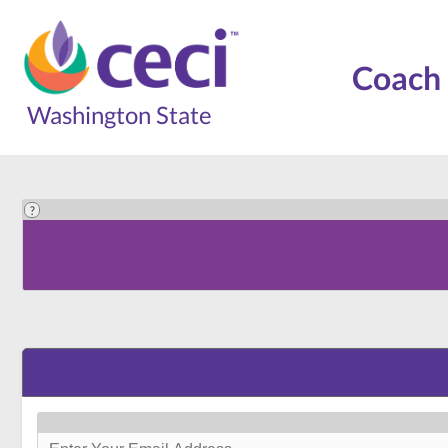
Coach 
Washington State