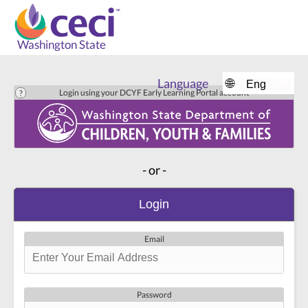
Washington State
Language
🌐
Login using your DCYF Early Learning Portal account
- or -
Login
Email
Password