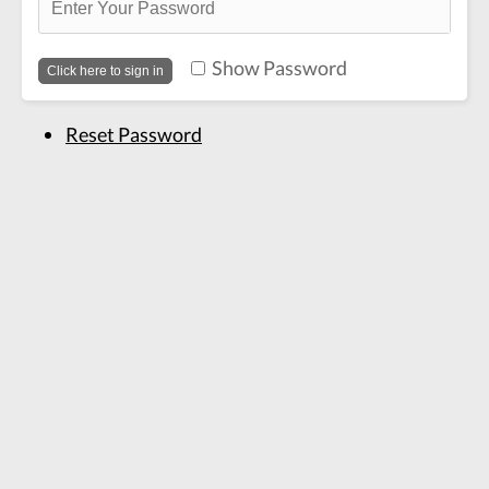
Show Password
Reset Password