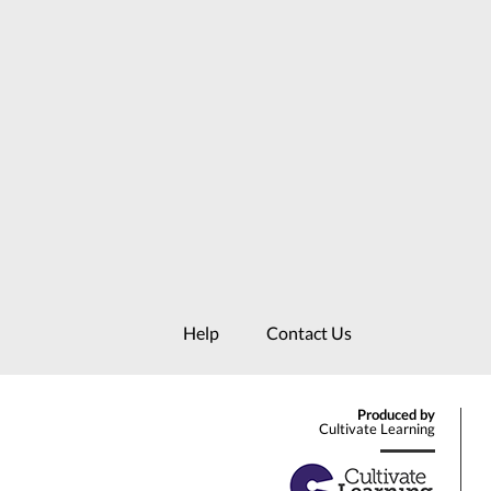
Help
Contact Us
Produced by
Cultivate Learning